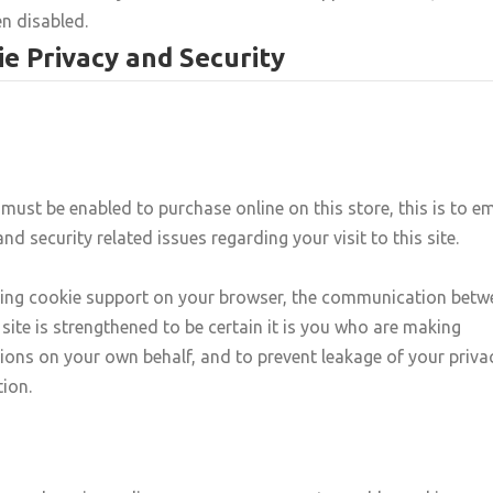
n disabled.
e Privacy and Security
must be enabled to purchase online on this store, this is to e
and security related issues regarding your visit to this site.
ling cookie support on your browser, the communication betw
 site is strengthened to be certain it is you who are making
ions on your own behalf, and to prevent leakage of your priva
ion.