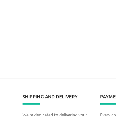
SHIPPING AND DELIVERY
PAYME
We're dedicated to delivering your
Every co