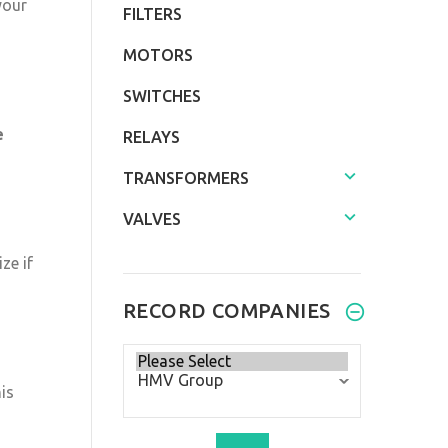
your
FILTERS
MOTORS
SWITCHES
e
RELAYS
TRANSFORMERS
VALVES
ze if
RECORD COMPANIES
Please
select
is
...