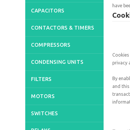
have bee
CAPACITORS
Cooki
CONTACTORS & TIMERS
COMPRESSORS
Cookies 
CONDENSING UNITS
privacy 
By enab
FILTERS
and this
transact
MOTORS
informat
SWITCHES