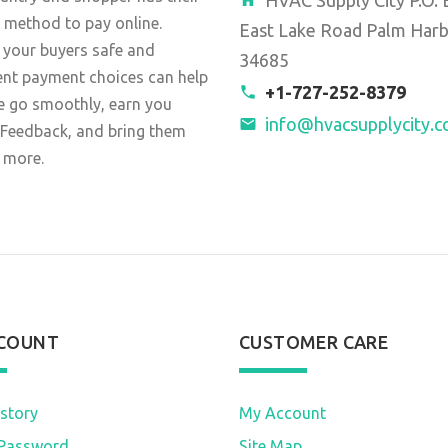
 method to pay online.
East Lake Road Palm Harb
 your buyers safe and
34685
ent payment choices can help
+1-727-252-8379
e go smoothly, earn you
info@hvacsupplycity.
 Feedback, and bring them
 more.
COUNT
CUSTOMER CARE
story
My Account
Password
Site Map