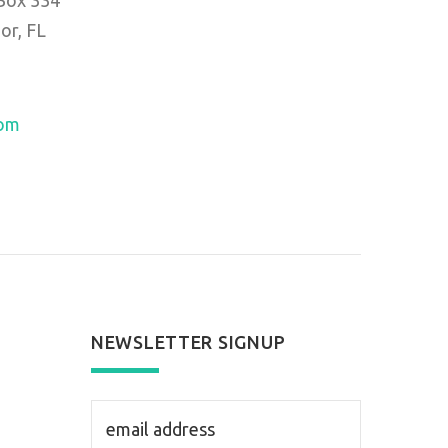
or, FL
com
NEWSLETTER SIGNUP