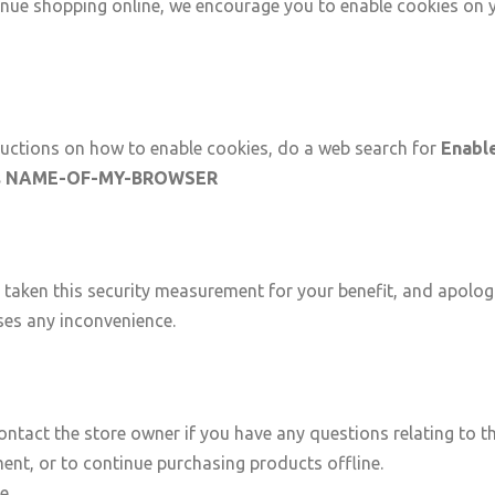
nue shopping online, we encourage you to enable cookies on 
ructions on how to enable cookies, do a web search for
Enabl
s NAME-OF-MY-BROWSER
taken this security measurement for your benefit, and apologi
ses any inconvenience.
ontact the store owner if you have any questions relating to th
ent, or to continue purchasing products offline.
ue