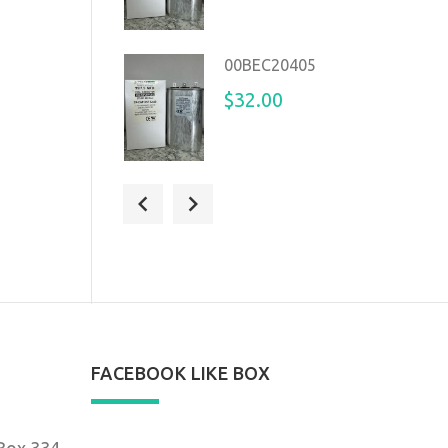
00BEC20405
$32.00
14225389
$32.00
FACEBOOK LIKE BOX
 Box 334