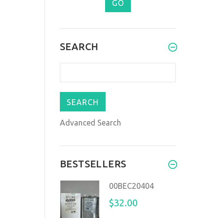
SEARCH
Advanced Search
BESTSELLERS
00BEC20404
$32.00