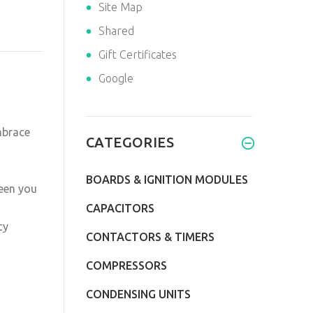
Site Map
Shared
Gift Certificates
Google
mbrace
CATEGORIES
BOARDS & IGNITION MODULES
een you
CAPACITORS
cy
CONTACTORS & TIMERS
COMPRESSORS
CONDENSING UNITS