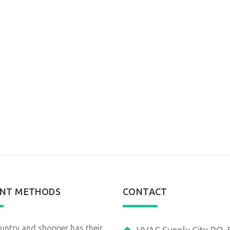
NT METHODS
CONTACT
untry and shopper has their
HVAC Supply City P.O.