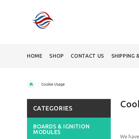
HOME
SHOP
CONTACT US
SHIPPING 
Cookie Usage
Coo
CATEGORIES
BOARDS & IGNITION
MODULES
We have 