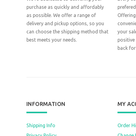
purchase as quickly and affordably
prefered
as possible. We offer a range of
Offering
delivery and pickup options, so you
conveni
can choose the shipping method that
your sal
best meets your needs.
positive
back for
INFORMATION
MY AC
Shipping Info
Order Hi
Privacy Policy
Change 