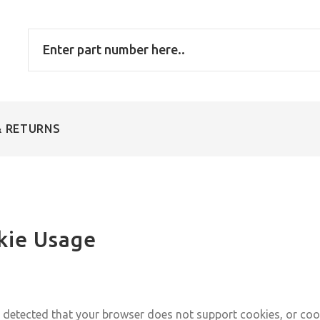
& RETURNS
kie Usage
detected that your browser does not support cookies, or coo