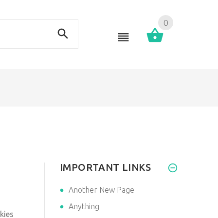
0
IMPORTANT LINKS
Another New Page
Anything
kies