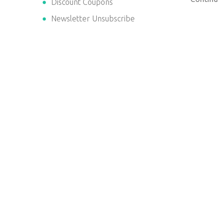
Discount Coupons
Newsletter Unsubscribe