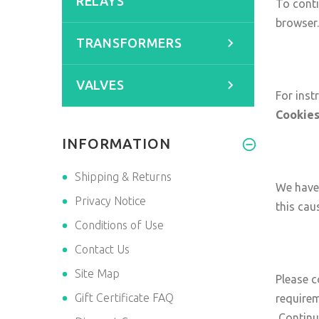
RELAYS
To conti
browser.
TRANSFORMERS
VALVES
For inst
Cookie
INFORMATION
Shipping & Returns
We have 
Privacy Notice
this cau
Conditions of Use
Contact Us
Site Map
Please c
Gift Certificate FAQ
requirem
Contin