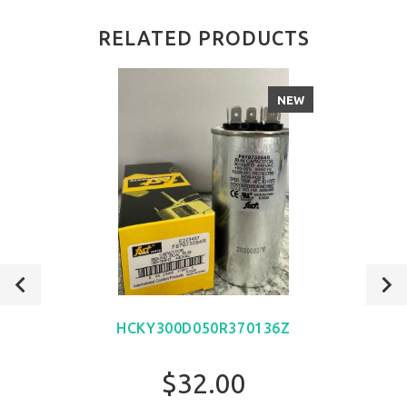
RELATED PRODUCTS
NEW
HCKY300D050R370136Z
$32.00