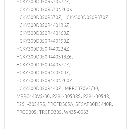
HCKY300D050R370372Z,
HCKY300D050R370N200K ,
HCKY300D050R370Z, HCKY300D050R370Z ,
HCKY300D050R440136Z ,
HCKY300D050R440160Z ,
HCKY300D050R440198Z ,
HCKY300D050R440234Z ,
HCKY300D050R440318Z6,
HCKY300D050R440372Z,
HCKY300D050R440500Z,
HCKY300D050R440N200Z ,
HCKY300D050R440Z , MRRC370V5/30,
MRRC440V5/30, P291-3053RS, P291-3054R,
P291-3054RS, PRCFD305A, SFCAP30D5440R,
TRCD305, TRCFD305, W435-0063