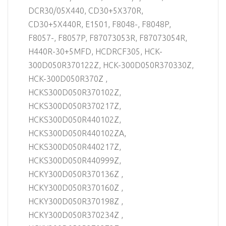
DCR30/05X440, CD30+5X370R,
CD30+5X440R, E1501, F8048-, F8048P,
F8057-, F8057P, F87073053R, F87073054R,
H440R-30+5MFD, HCDRCF305, HCK-
300D050R370122Z, HCK-300D050R370330Z,
HCK-300D050R370Z ,
HCKS300D050R370102Z,
HCKS300D050R370217Z,
HCKS300D050R440102Z,
HCKS300D050R440102ZA,
HCKS300D050R440217Z,
HCKS300D050R440999Z,
HCKY300D050R370136Z ,
HCKY300D050R370160Z ,
HCKY300D050R370198Z ,
HCKY300D050R370234Z ,