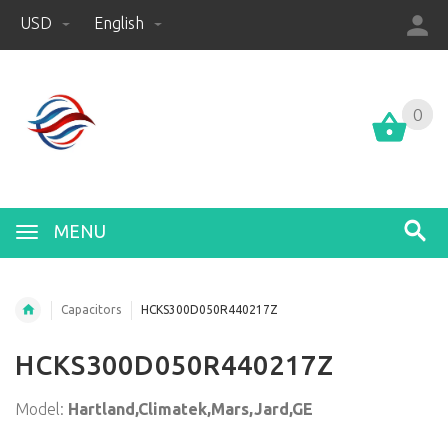
USD
English
0
0
MENU
Capacitors
HCKS300D050R440217Z
HCKS300D050R440217Z
Model:
Hartland,Climatek,Mars,Jard,GE