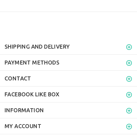
SHIPPING AND DELIVERY
PAYMENT METHODS
CONTACT
FACEBOOK LIKE BOX
INFORMATION
MY ACCOUNT