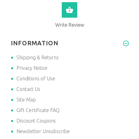
VIEW PRODUCT
Write Review
INFORMATION
Shipping & Returns
Privacy Notice
Conditions of Use
Contact Us
Site Map
Gift Certificate FAQ
Discount Coupons
Newsletter Unsubscribe