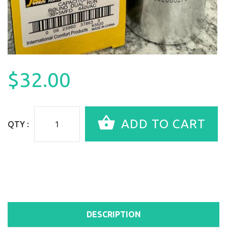
$32.00
QTY :
DESCRIPTION