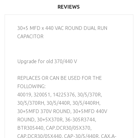
REVIEWS
30+5 MFD x 440 VAC ROUND DUAL RUN
CAPACITOR
Upgrade for old 370/440 V
REPLACES OR CAN BE USED FOR THE
FOLLOWING:
40019, 320051, 14225376, 30/5/370R,
30/5/370RH, 30/5/440R, 30/5/440RH,
30+5MFD 370V ROUND, 30+5MFD 440V
ROUND, 30+5X370R, 36-305R3744,
BTR305440, CAP.DCR30/05X370,
CAP.DCR30/05X440, CAP-30/5/440R, CAX.A-