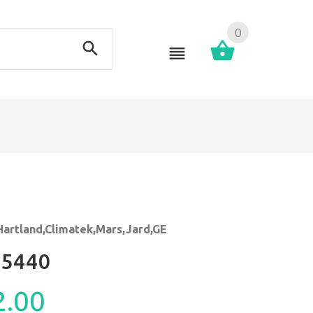
0
Hartland,Climatek,Mars,Jard,GE
5440
2.00