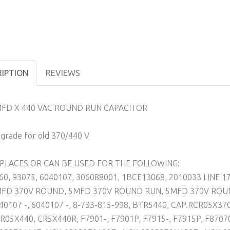
RIPTION
REVIEWS
FD X 440 VAC ROUND RUN CAPACITOR
grade for old 370/440 V
PLACES OR CAN BE USED FOR THE FOLLOWING:
60, 93075, 6040107, 306088001, 1BCE13068, 2010033 LINE 17
FD 370V ROUND, 5MFD 370V ROUND RUN, 5MFD 370V ROUN
40107 -, 6040107 -, 8-733-815-998, BTR5440, CAP.RCR05X37
R05X440, CR5X440R, F7901-, F7901P, F7915-, F7915P, F870