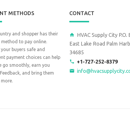
NT METHODS
CONTACT
untry and shopper has their
HVAC Supply City P.O.
 method to pay online.
East Lake Road Palm Harb
 your buyers safe and
34685
ent payment choices can help
+1-727-252-8379
e go smoothly, earn you
info@hvacsupplycity.
 Feedback, and bring them
 more.