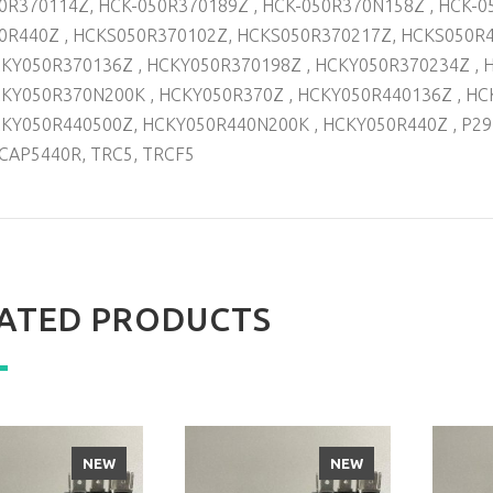
0R370114Z, HCK-050R370189Z , HCK-050R370N158Z , HCK-0
0R440Z , HCKS050R370102Z, HCKS050R370217Z, HCKS050R
KY050R370136Z , HCKY050R370198Z , HCKY050R370234Z , 
KY050R370N200K , HCKY050R370Z , HCKY050R440136Z , HC
KY050R440500Z, HCKY050R440N200K , HCKY050R440Z , P29
CAP5440R, TRC5, TRCF5
ATED PRODUCTS
NEW
NEW