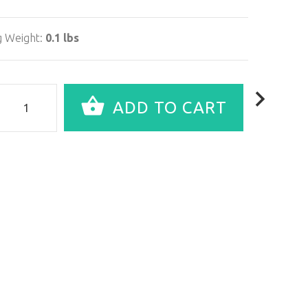
g Weight:
0.1 lbs