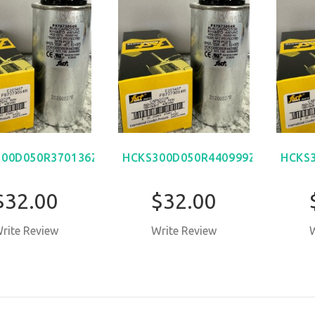
00D050R370136Z
HCKS300D050R440999Z
HCKS
$32.00
$32.00
rite Review
Write Review
W