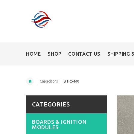
HOME
SHOP
CONTACT US
SHIPPING 
Capacitors
BTR5440
CATEGORIES
BOARDS & IGNITION
MODULES