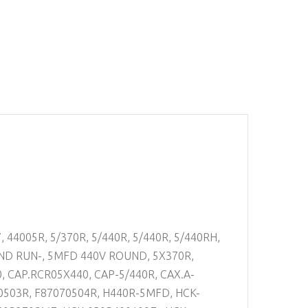
, 44005R, 5/370R, 5/440R, 5/440R, 5/440RH,
D RUN-, 5MFD 440V ROUND, 5X370R,
0, CAP.RCR05X440, CAP-5/440R, CAX.A-
70503R, F87070504R, H440R-5MFD, HCK-