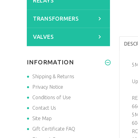
RELAYS
TRANSFORMERS
VALVES
DESC
INFORMATION
5M
Shipping & Returns
Up
Privacy Notice
Conditions of Use
RE
66
Contact Us
5M
Site Map
60
Gift Certificate FAQ
RC