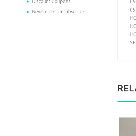
Discount Coupons
05
05
Newsletter Unsubscribe
HC
HC
HC
SF
REL
NEW
NEW