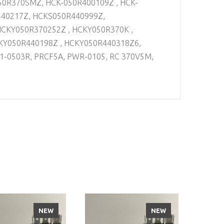
50R370SMZ, HCK-050R400109Z , HCK-
440217Z, HCKS050R440999Z,
HCKY050R370252Z , HCKY050R370K ,
KY050R440198Z , HCKY050R440318Z6,
1-0503R, PRCF5A, PWR-0105, RC 370V5M,
NEW
NEW