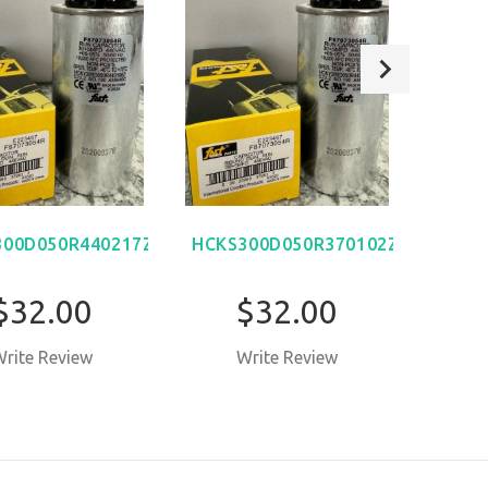
300D050R440217Z
HCKS300D050R370102Z
$32.00
$32.00
rite Review
Write Review
W