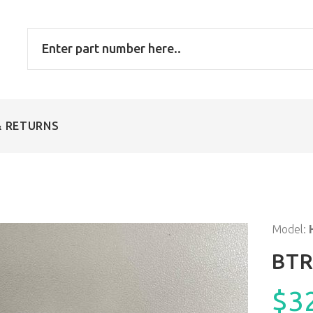
& RETURNS
Model:
BTR
$3