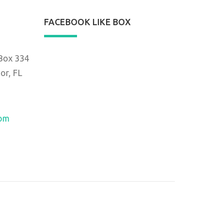
FACEBOOK LIKE BOX
 Box 334
or, FL
com