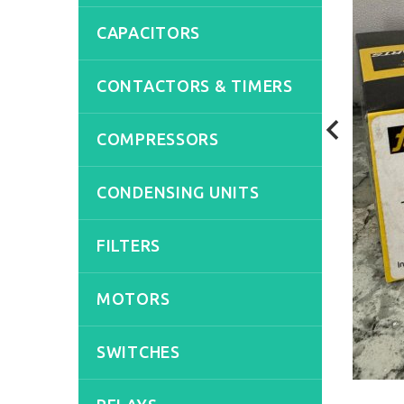
CAPACITORS
CONTACTORS & TIMERS
COMPRESSORS
CONDENSING UNITS
FILTERS
MOTORS
SWITCHES