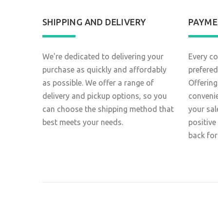
SHIPPING AND DELIVERY
PAYME
We're dedicated to delivering your
Every co
purchase as quickly and affordably
prefered
as possible. We offer a range of
Offering
delivery and pickup options, so you
conveni
can choose the shipping method that
your sal
best meets your needs.
positive
back for