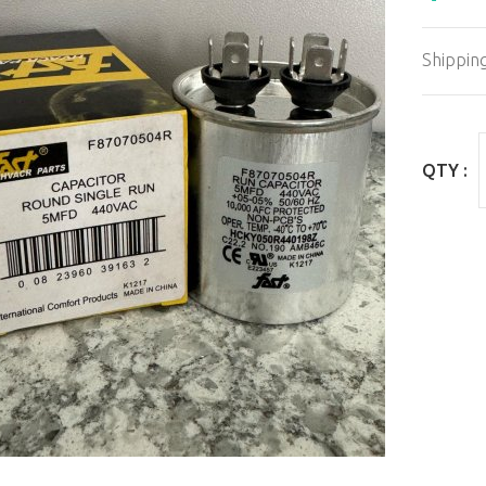
Shippin
QTY :